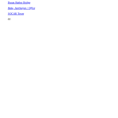
Busan Harbor Bridge
Baku, Azerbaijan / Office
SOCAR Tower
01
·