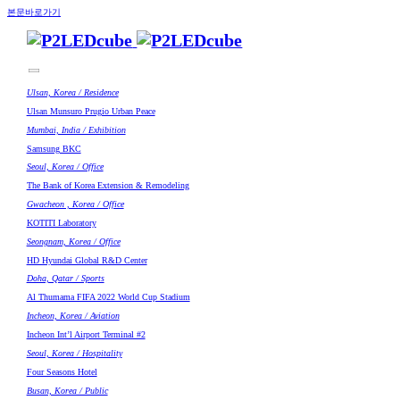
본문바로가기
Ulsan, Korea / Residence
Ulsan Munsuro Prugio Urban Peace
Mumbai, India / Exhibition
Samsung BKC
Seoul, Korea / Office
The Bank of Korea Extension & Remodeling
Gwacheon , Korea / Office
KOTITI Laboratory
Seongnam, Korea / Office
HD Hyundai Global R&D Center
Doha, Qatar / Sports
Al Thumama FIFA 2022 World Cup Stadium
Incheon, Korea / Aviation
Incheon Int’l Airport Terminal #2
Seoul, Korea / Hospitality
Four Seasons Hotel
Busan, Korea / Public