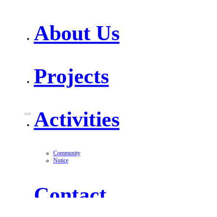
About Us
Projects
Activities
Community
Notice
Contact